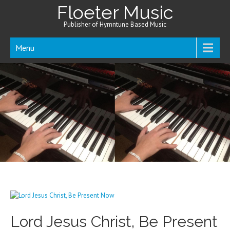
Floeter Music
Publisher of Hymntune Based Music
Menu
Lord Jesus Christ, Be Present