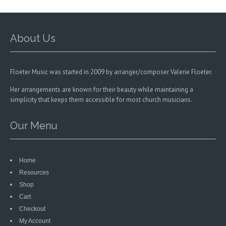
chosen
on
the
product
About Us
page
Floeter Music was started in 2009 by arranger/composer Valerie Floeter.
Her arrangements are known for their beauty while maintaining a
simplicity that keeps them accessible for most church musicians.
Our Menu
Home
Resources
Shop
Cart
Checkout
My Account