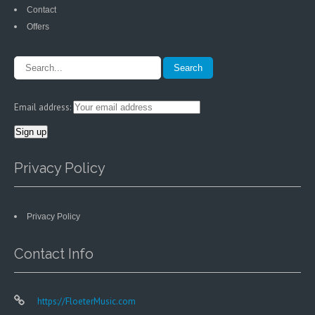
Contact
Offers
Email address:
Privacy Policy
Privacy Policy
Contact Info
https://FloeterMusic.com