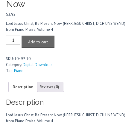
Now
$
3.95
Lord Jesus Christ, Be Present Now (HERR JESU CHRIST, DICH UNS WEND)
from Piano Praise, Volume 4
Lord
Add to cart
Jesus
Christ,
Be
SKU:
1049P-10
Present
Category:
Digital Download
Now
Tag:
Piano
quantity
Description
Reviews (0)
Description
Lord Jesus Christ, Be Present Now (HERR JESU CHRIST, DICH UNS WEND)
from Piano Praise, Volume 4