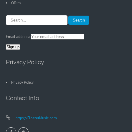
Offers
Email address:
Privacy Policy
Privacy Policy
Contact Info
https://FloeterMusic.com