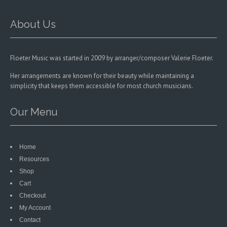
on
the
product
About Us
page
Floeter Music was started in 2009 by arranger/composer Valerie Floeter.
Her arrangements are known for their beauty while maintaining a
simplicity that keeps them accessible for most church musicians.
Our Menu
Home
Resources
Shop
Cart
Checkout
My Account
Contact