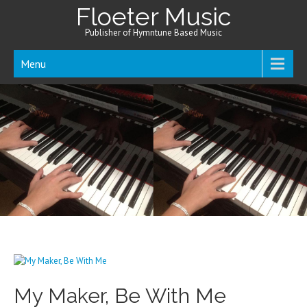
Floeter Music
Publisher of Hymntune Based Music
Menu
My Maker, Be With Me