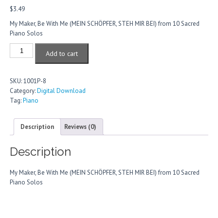
$
3.49
My Maker, Be With Me (MEIN SCHÖPFER, STEH MIR BEI) from 10 Sacred
Piano Solos
My
Add to cart
Maker,
Be
With
SKU:
1001P-8
Me
Category:
Digital Download
quantity
Tag:
Piano
Description
Reviews (0)
Description
My Maker, Be With Me (MEIN SCHÖPFER, STEH MIR BEI) from 10 Sacred
Piano Solos