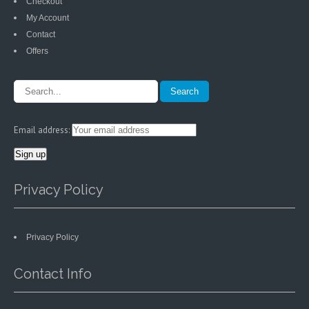
Checkout
My Account
Contact
Offers
Email address:
Privacy Policy
Privacy Policy
Contact Info