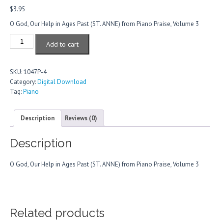
$
3.95
O God, Our Help in Ages Past (ST. ANNE) from Piano Praise, Volume 3
O
Add to cart
God,
Our
Help
SKU:
1047P-4
In
Category:
Digital Download
Ages
Tag:
Piano
Past
quantity
Description
Reviews (0)
Description
O God, Our Help in Ages Past (ST. ANNE) from Piano Praise, Volume 3
Related products