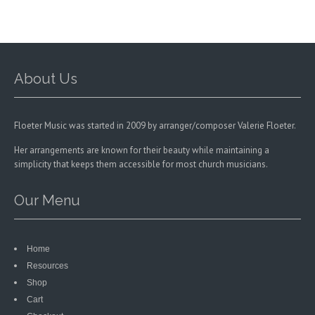
on
the
the
product
product
page
page
About Us
Floeter Music was started in 2009 by arranger/composer Valerie Floeter.
Her arrangements are known for their beauty while maintaining a
simplicity that keeps them accessible for most church musicians.
Our Menu
Home
Resources
Shop
Cart