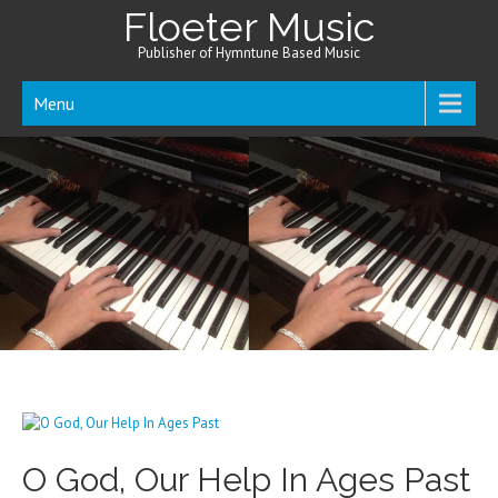
Floeter Music
Publisher of Hymntune Based Music
Menu
O God, Our Help In Ages Past