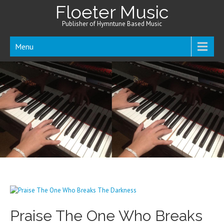
Floeter Music
Publisher of Hymntune Based Music
Menu
Praise The One Who Breaks