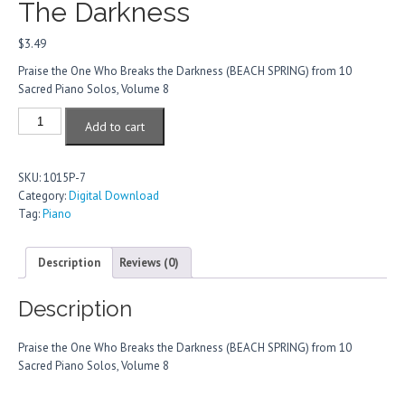
The Darkness
$
3.49
Praise the One Who Breaks the Darkness (BEACH SPRING) from 10
Sacred Piano Solos, Volume 8
Praise
Add to cart
The
One
Who
SKU:
1015P-7
Breaks
Category:
Digital Download
The
Tag:
Piano
Darkness
quantity
Description
Reviews (0)
Description
Praise the One Who Breaks the Darkness (BEACH SPRING) from 10
Sacred Piano Solos, Volume 8