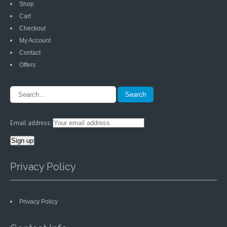
Shop
Cart
Checkout
My Account
Contact
Offers
Email address:
Privacy Policy
Privacy Policy