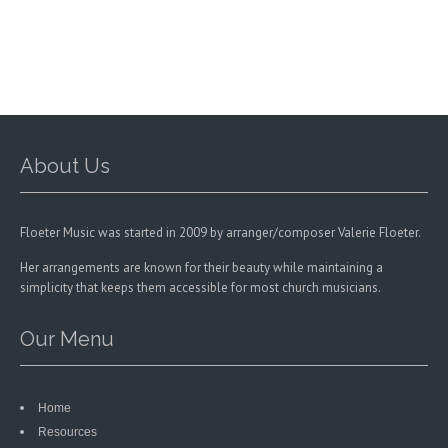
may
may
be
be
chosen
chosen
on
on
the
the
product
product
page
page
About Us
Floeter Music was started in 2009 by arranger/composer Valerie Floeter.
Her arrangements are known for their beauty while maintaining a
simplicity that keeps them accessible for most church musicians.
Our Menu
Home
Resources