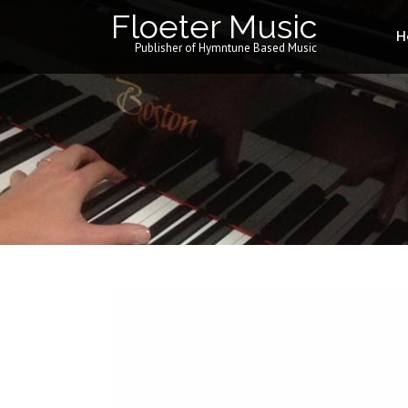
Floeter Music
H
Publisher of Hymntune Based Music