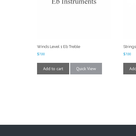
Winds Level 1 Eb Treble
Strings
$
7.00
$
7.00
Add to cart
Quick View
Add