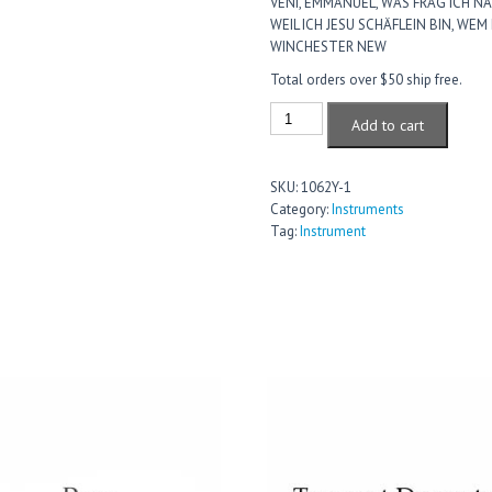
VENI, EMMANUEL, WAS FRAG ICH NA
WEIL ICH JESU SCHÄFLEIN BIN, WEM
WINCHESTER NEW
Total orders over $50 ship free.
Strings
Add to cart
Level
1
Violin
SKU:
1062Y-1
quantity
Category:
Instruments
Tag:
Instrument