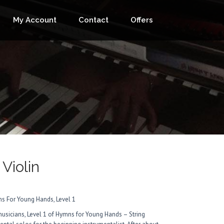
My Account
Contact
Offers
 Violin
s For Young Hands, Level 1
musicians, Level 1 of Hymns for Young Hands – String