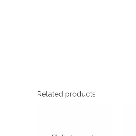
Related products