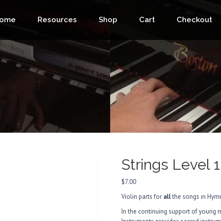
ome
Resources
Shop
Cart
Checkout
Strings Level 1
$
7.00
Violin parts for
all
the songs in Hymn
In the continuing support of young 