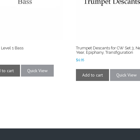
 Level 1 Bass
Trumpet Descants for CW Set 3, 
Year, Epiphany, Transfiguration
$
6.95
 to cart
Quick View
Add to cart
Quick View