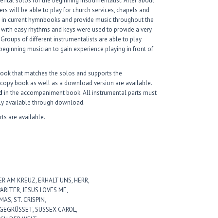
ntal solos for the beginning instrumentalist. After about
ers will be able to play for church services, chapels and
nd in current hymnbooks and provide music throughout the
 with easy rhythms and keys were used to provide a very
 Groups of different instrumentalists are able to play
 beginning musician to gain experience playing in front of
ook that matches the solos and supports the
dcopy book as well as a download version are available.
d
in the accompaniment book. All instrumental parts must
ly available through download.
rts are available.
ER AM KREUZ, ERHALT UNS, HERR,
RITER, JESUS LOVES ME,
AS, ST. CRISPIN,
 GEGRÜSSET, SUSSEX CAROL,