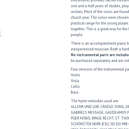
Instruments provides sacred instrume
one and a half years of studies, play
recitals. Most of the solos are fou
church year. The solos were chosen
practical range for the young player.
together. This is a great way for the
people.
There is an accompaniment piano b
inexperienced musician. Both a har
No instrumental parts are include
be purchased separately and are on
Four versions of the instrumental pa
Violin
Viola
Cello
Bass
The hymn melodies used are:
ALL EHR UND LOB, CRADLE SONG, D
GABRIEL’S MESSAGE, GAUDEAMUS PA
PUER NOBIS, RINGE RECHT, ST. THOM
SCHÖNSTER HERR JESU, SEI DU MIR