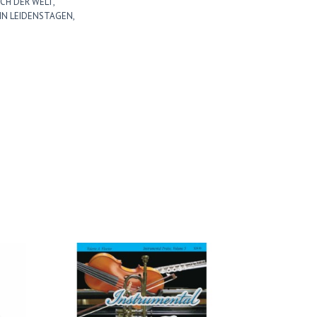
CH DER WELT,
 IN LEIDENSTAGEN,