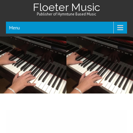
Floeter Music
Publisher of Hymntune Based Music
Menu