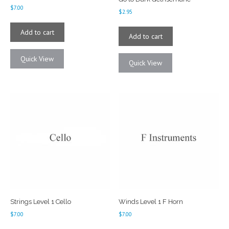
$
7.00
$
2.95
Add to cart
Add to cart
Quick View
Quick View
Strings Level 1 Cello
Winds Level 1 F Horn
$
7.00
$
7.00