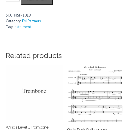
Descants
for
CW
SKU:
IHSP-1019
Set
Category:
FM Partners
14
Tag:
Instrument
-
Church,
Ministry,
Saints
and
Related products
Martyrs,
Evangelism,
Missions
quantity
Winds Level 1 Trombone
Go to Dark Gethsemane