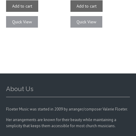
Add to cart
Add to cart
Quick View
Quick View
About Us
Floeter Music was started in 2009 by arranger/composer Valerie Floeter.
Her arrangements are known for their beauty while maintaining a
simplicity that keeps them accessible for most church musicians.