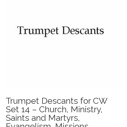
Trumpet Descants for CW
Set 14 – Church, Ministry,
Saints and Martyrs,
Evangelism, Missions