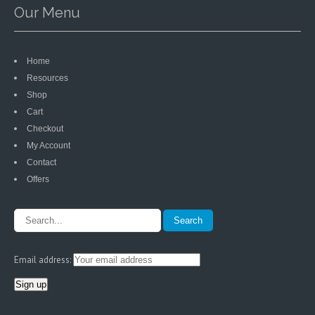
Our Menu
Home
Resources
Shop
Cart
Checkout
My Account
Contact
Offers
Email address: