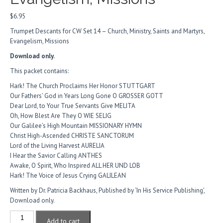
$
6.95
Trumpet Descants for CW Set 14 – Church, Ministry, Saints and Martyrs,
Evangelism, Missions
Download only.
This packet contains:
Hark! The Church Proclaims Her Honor STUTTGART
Our Fathers’ God in Years Long Gone O GROSSER GOTT
Dear Lord, to Your True Servants Give MELITA
Oh, How Blest Are They O WIE SELIG
Our Galilee’s High Mountain MISSIONARY HYMN
Christ High-Ascended CHRISTE SANCTORUM
Lord of the Living Harvest AURELIA
I Hear the Savior Calling ANTHES
Awake, O Spirit, Who Inspired ALL HER UND LOB
Hark! The Voice of Jesus Crying GALILEAN
Written by Dr. Patricia Backhaus, Published by ‘In His Service Publishing’,
Download only.
Trumpet
Add to cart