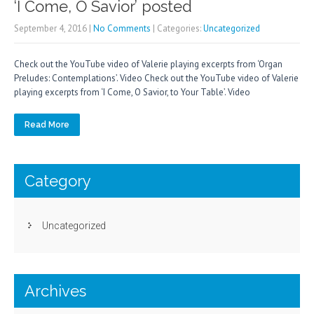
‘I Come, O Savior’ posted
September 4, 2016
|
No Comments
| Categories:
Uncategorized
Check out the YouTube video of Valerie playing excerpts from ‘Organ
Preludes: Contemplations’. Video Check out the YouTube video of Valerie
playing excerpts from ‘I Come, O Savior, to Your Table’. Video
Read More
Category
Uncategorized
Archives