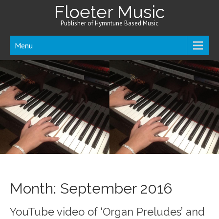
Floeter Music
Publisher of Hymntune Based Music
Menu
Month:
September 2016
YouTube video of ‘Organ Preludes’ and