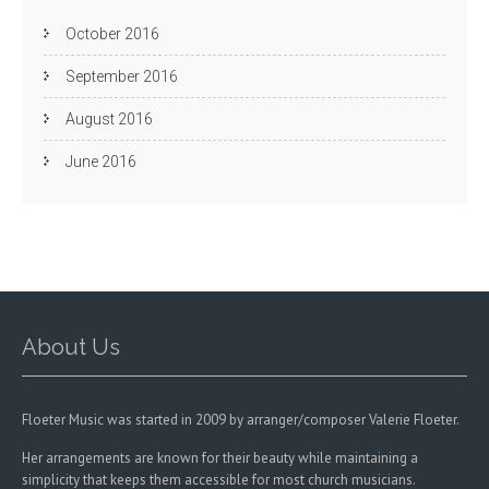
October 2016
September 2016
August 2016
June 2016
About Us
Floeter Music was started in 2009 by arranger/composer Valerie Floeter.
Her arrangements are known for their beauty while maintaining a
simplicity that keeps them accessible for most church musicians.