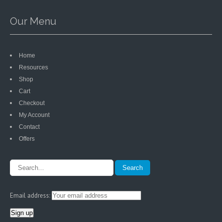
Our Menu
Home
Resources
Shop
Cart
Checkout
My Account
Contact
Offers
Email address: