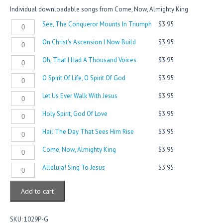
Individual downloadable songs from Come, Now, Almighty King
See,
See, The Conqueror Mounts In Triumph
$
3.95
The
On
On Christ's Ascension I Now Build
$
3.95
Conqueror
Christ's
Mounts
Oh,
Oh, That I Had A Thousand Voices
$
3.95
Ascension
In
That
I
Triumph
O
O Spirit Of Life, O Spirit Of God
$
3.95
I
Now
quantity
Spirit
Had
Build
Let
Let Us Ever Walk With Jesus
$
3.95
Of
A
quantity
Us
Life,
Thousand
Holy
Holy Spirit, God Of Love
$
3.95
Ever
O
Voices
Spirit,
Walk
Spirit
quantity
Hail
Hail The Day That Sees Him Rise
$
3.95
God
With
Of
The
Of
Jesus
God
Come,
Come, Now, Almighty King
$
3.95
Day
Love
quantity
quantity
Now,
That
quantity
Alleluia!
Alleluia! Sing To Jesus
$
3.95
Almighty
Sees
Sing
King
Him
To
quantity
Rise
Add to cart
Jesus
quantity
quantity
SKU:
1029P-G