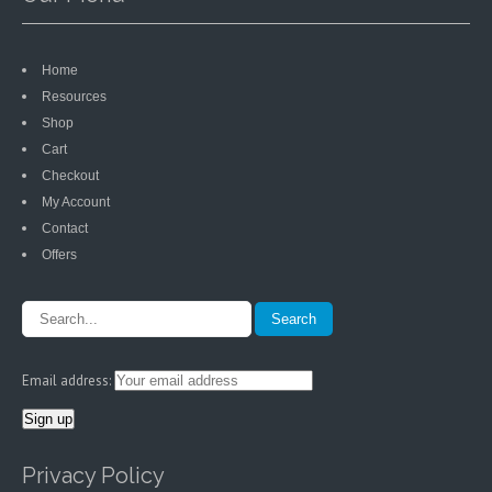
Home
Resources
Shop
Cart
Checkout
My Account
Contact
Offers
Email address:
Privacy Policy