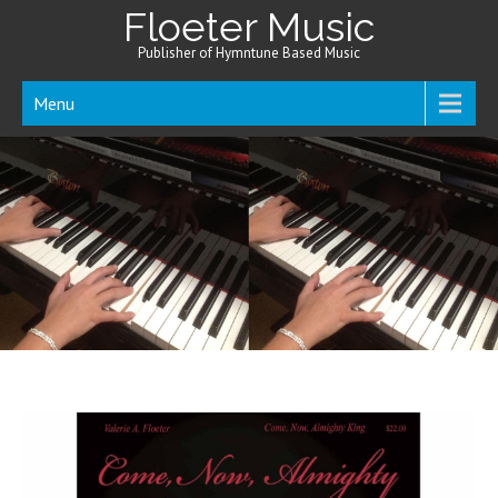
Floeter Music
Publisher of Hymntune Based Music
Menu