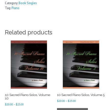
Category:
Book Singles
Tag:
Piano
Related products
10 Sacred Piano Solos, Volume
10 Sacred Piano Solos, Volume 5
10
Price
$
20.00
–
$
25.00
Price
$
20.00
–
$
25.00
range:
This
range: