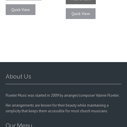
$21.00
multiple
Quick View
variants.
Quick View
The
options
may
be
chosen
on
the
product
page
About Us
Floeter Music was started in 2009 by arranger/composer Valerie Floeter.
Her arrangements are known for their beauty while maintaining a
simplicity that keeps them accessible for most church musicians.
Our Menu