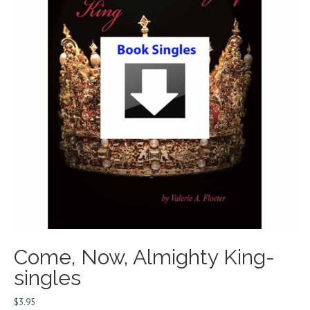
Come, Now, Almighty King-
singles
$
3.95