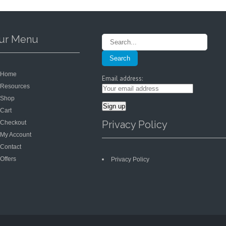
on
on
the
the
product
product
page
page
ur Menu
Home
Email address:
Resources
Shop
Cart
Privacy Policy
Checkout
My Account
Contact
Offers
Privacy Policy