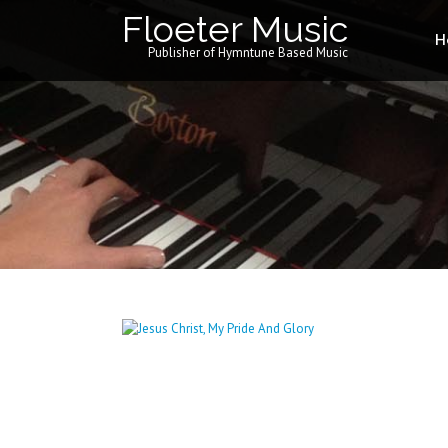
Floeter Music
H
Publisher of Hymntune Based Music