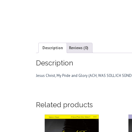
Description
Reviews (0)
Description
Jesus Christ, My Pride and Glory (ACH, WAS SOLL ICH SÜ
Related products