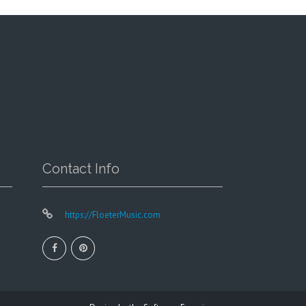
chosen
on
the
product
page
Contact Info
https://FloeterMusic.com