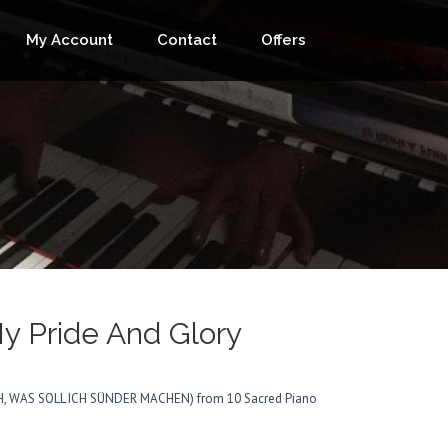
My Account
Contact
Offers
My Pride And Glory
(ACH, WAS SOLL ICH SÜNDER MACHEN) from 10 Sacred Piano