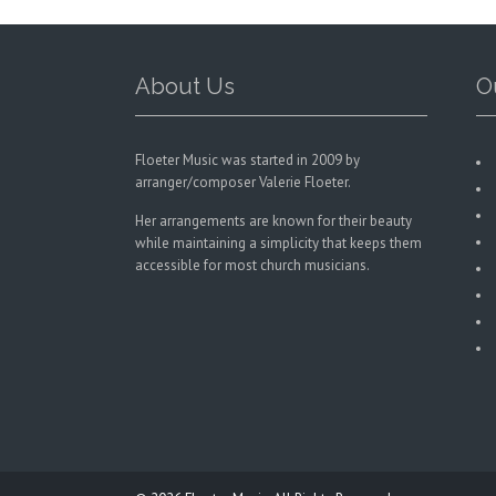
on
the
product
page
About Us
O
Floeter Music was started in 2009 by
arranger/composer Valerie Floeter.
Her arrangements are known for their beauty
while maintaining a simplicity that keeps them
accessible for most church musicians.