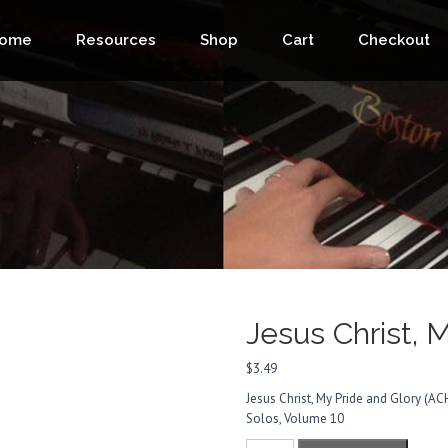
ome
Resources
Shop
Cart
Checkout
Jesus Christ, 
$
3.49
Jesus Christ, My Pride and Glory 
Solos, Volume 10
Jesus