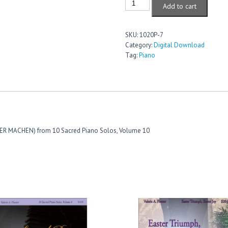
Add to cart
Christ,
My
Pride
SKU:
1020P-7
And
Category:
Digital Download
Glory
Tag:
Piano
quantity
NDER MACHEN) from 10 Sacred Piano Solos, Volume 10