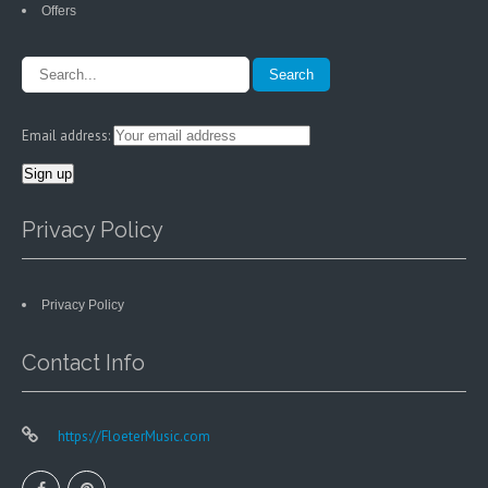
Offers
Email address:
Privacy Policy
Privacy Policy
Contact Info
https://FloeterMusic.com