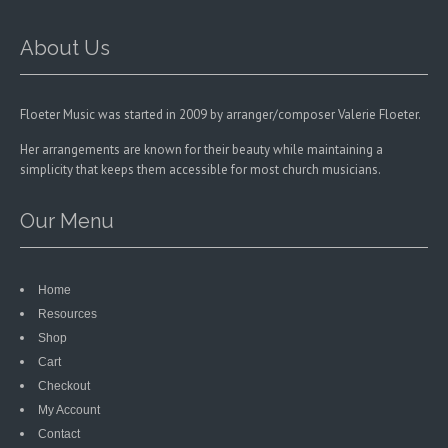
on
the
the
product
product
About Us
page
page
Floeter Music was started in 2009 by arranger/composer Valerie Floeter.
Her arrangements are known for their beauty while maintaining a
simplicity that keeps them accessible for most church musicians.
Our Menu
Home
Resources
Shop
Cart
Checkout
My Account
Contact