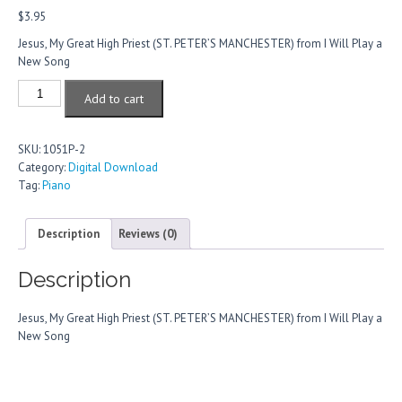
$
3.95
Jesus, My Great High Priest (ST. PETER’S MANCHESTER) from I Will Play a
New Song
Jesus,
Add to cart
My
Great
High
SKU:
1051P-2
Priest
Category:
Digital Download
quantity
Tag:
Piano
Description
Reviews (0)
Description
Jesus, My Great High Priest (ST. PETER’S MANCHESTER) from I Will Play a
New Song