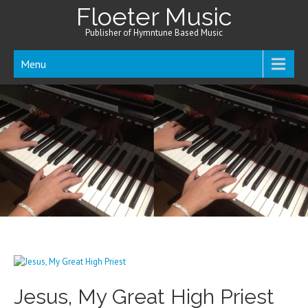
Floeter Music
Publisher of Hymntune Based Music
Menu
Jesus, My Great High Priest