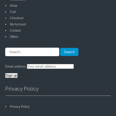
Shop
Cart
Checkout
My Account
Contact
Offers
Email address:
Privacy Policy
Privacy Policy