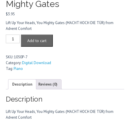
Mighty Gates
$
3.95
Lift Up Your Heads, You Mighty Gates (MACHT HOCH DIE TÜR) from
Advent Comfort
Lift
Add to cart
Up
Your
Heads,
SKU:
1050P-7
You
Category:
Digital Download
Mighty
Tag:
Piano
Gates
quantity
Description
Reviews (0)
Description
Lift Up Your Heads, You Mighty Gates (MACHT HOCH DIE TÜR) from
Advent Comfort