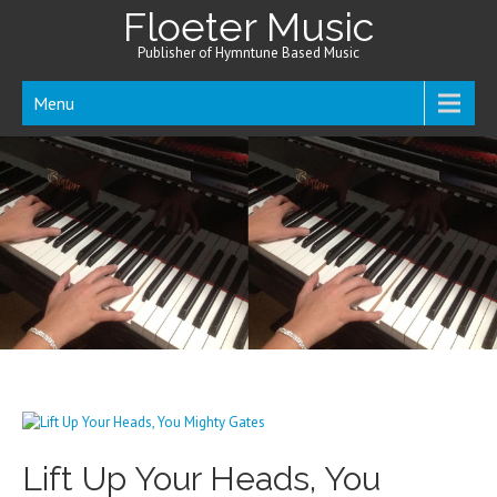
Floeter Music
Publisher of Hymntune Based Music
Menu
Lift Up Your Heads, You