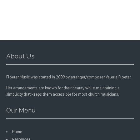
may
be
chosen
on
the
product
page
About Us
Floeter Music was started in 2009 by arranger/composer Valerie Floeter.
Her arrangements are known for their beauty while maintaining a
simplicity that keeps them accessible for most church musicians.
Our Menu
Home
Resources