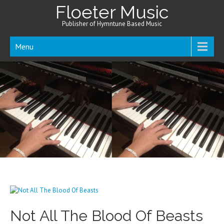
Floeter Music
Publisher of Hymntune Based Music
Menu
Not All The Blood Of Beasts