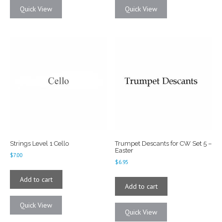
Quick View
Quick View
Strings Level 1 Cello
Trumpet Descants for CW Set 5 –
Easter
$
7.00
$
6.95
Add to cart
Add to cart
Quick View
Quick View