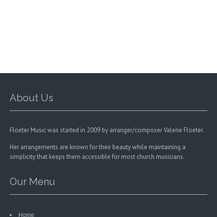
About Us
Floeter Music was started in 2009 by arranger/composer Valerie Floeter.
Her arrangements are known for their beauty while maintaining a
simplicity that keeps them accessible for most church musicians.
Our Menu
Home