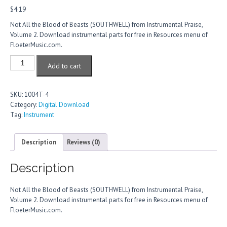
$
4.19
Not All the Blood of Beasts (SOUTHWELL) from Instrumental Praise,
Volume 2. Download instrumental parts for free in Resources menu of
FloeterMusic.com.
Not
Add to cart
All
The
Blood
SKU:
1004T-4
Of
Category:
Digital Download
Beasts
Tag:
Instrument
quantity
Description
Reviews (0)
Description
Not All the Blood of Beasts (SOUTHWELL) from Instrumental Praise,
Volume 2. Download instrumental parts for free in Resources menu of
FloeterMusic.com.