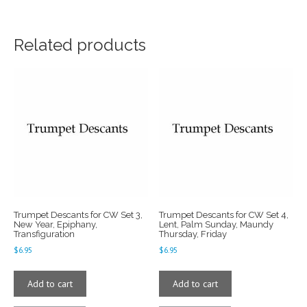
Related products
Trumpet Descants for CW Set 3,
Trumpet Descants for CW Set 4,
New Year, Epiphany,
Lent, Palm Sunday, Maundy
Transfiguration
Thursday, Friday
$
6.95
$
6.95
Add to cart
Add to cart