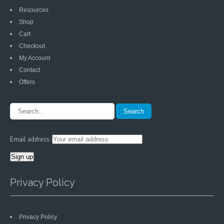
Resources
Shop
Cart
Checkout
My Account
Contact
Offers
Email address:
Privacy Policy
Privacy Policy