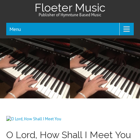
Floeter Music
Publisher of Hymntune Based Music
Menu
O Lord, How Shall I Meet You