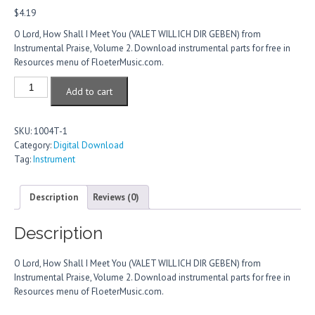
$
4.19
O Lord, How Shall I Meet You (VALET WILL ICH DIR GEBEN) from
Instrumental Praise, Volume 2. Download instrumental parts for free in
Resources menu of FloeterMusic.com.
O
Add to cart
Lord,
How
Shall
SKU:
1004T-1
I
Category:
Digital Download
Meet
Tag:
Instrument
You
quantity
Description
Reviews (0)
Description
O Lord, How Shall I Meet You (VALET WILL ICH DIR GEBEN) from
Instrumental Praise, Volume 2. Download instrumental parts for free in
Resources menu of FloeterMusic.com.