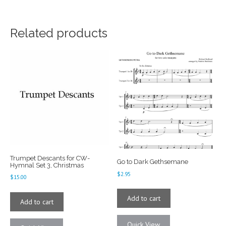
Related products
Trumpet Descants for CW-
Go to Dark Gethsemane
Hymnal Set 3, Christmas
$
2.95
$
15.00
Add to cart
Add to cart
Quick View