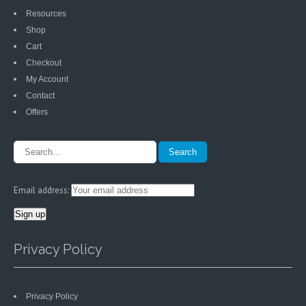
Resources
Shop
Cart
Checkout
My Account
Contact
Offers
Email address:
Privacy Policy
Privacy Policy