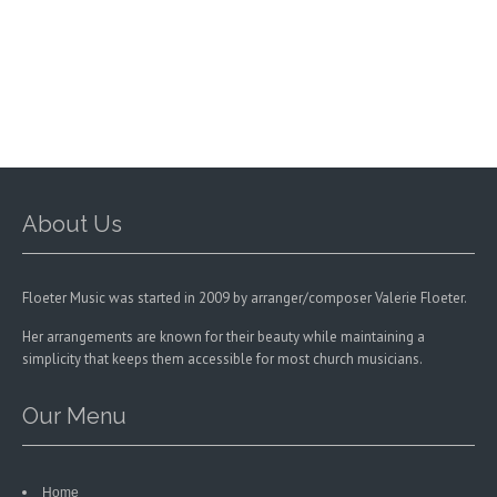
options
may
be
chosen
on
the
product
page
About Us
Floeter Music was started in 2009 by arranger/composer Valerie Floeter.
Her arrangements are known for their beauty while maintaining a
simplicity that keeps them accessible for most church musicians.
Our Menu
Home