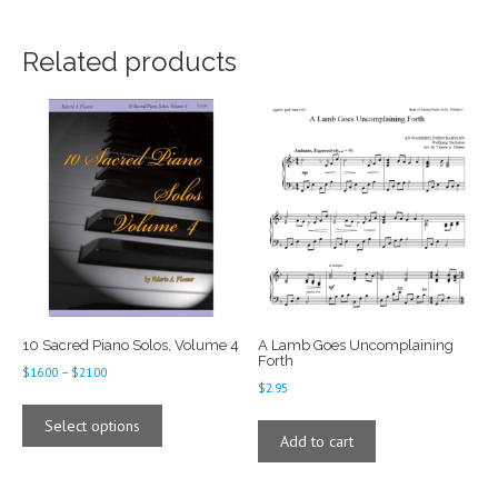
Related products
10 Sacred Piano Solos, Volume 4
A Lamb Goes Uncomplaining
Forth
Price
$
16.00
–
$
21.00
$
2.95
range:
This
$16.00
product
Select options
through
Add to cart
has
$21.00
multiple
variants.