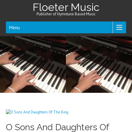
Floeter Music
Publisher of Hymntune Based Music
Menu
O Sons And Daughters Of