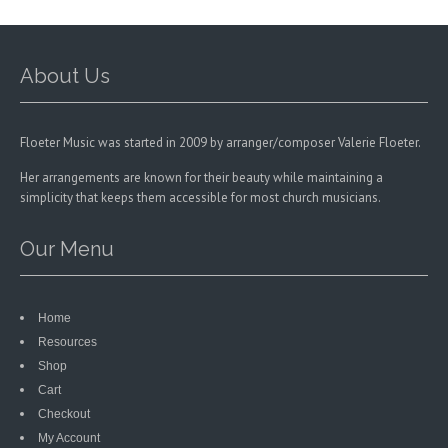
chosen
on
the
product
About Us
page
Floeter Music was started in 2009 by arranger/composer Valerie Floeter.
Her arrangements are known for their beauty while maintaining a
simplicity that keeps them accessible for most church musicians.
Our Menu
Home
Resources
Shop
Cart
Checkout
My Account