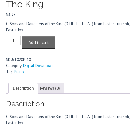
The King
$
3.95
O Sons and Daughters of the King (O FILII ET FILIAE) from Easter Triumph,
Easter Joy
O
Add to cart
Sons
And
Daughters
SKU:
1028P-10
Of
Category:
Digital Download
The
Tag:
Piano
King
quantity
Description
Reviews (0)
Description
O Sons and Daughters of the King (O FILII ET FILIAE) from Easter Triumph,
Easter Joy