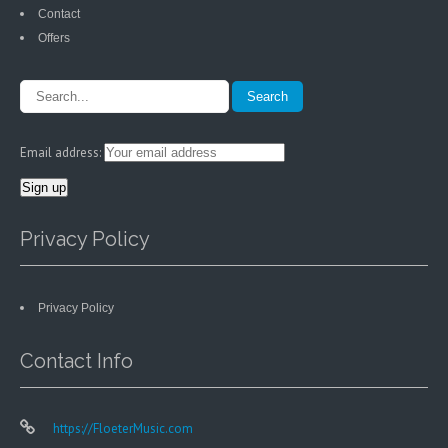
Contact
Offers
Email address:
Privacy Policy
Privacy Policy
Contact Info
https://FloeterMusic.com