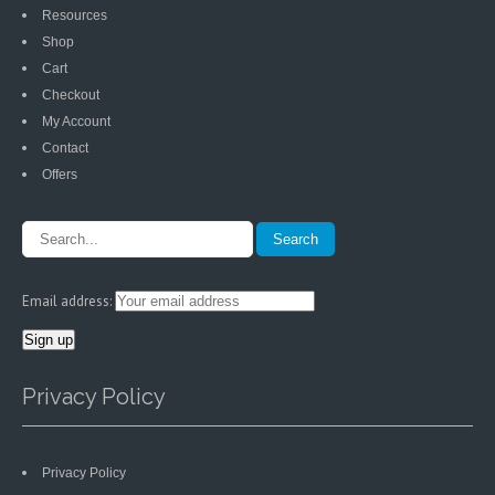
Resources
Shop
Cart
Checkout
My Account
Contact
Offers
Email address:
Privacy Policy
Privacy Policy