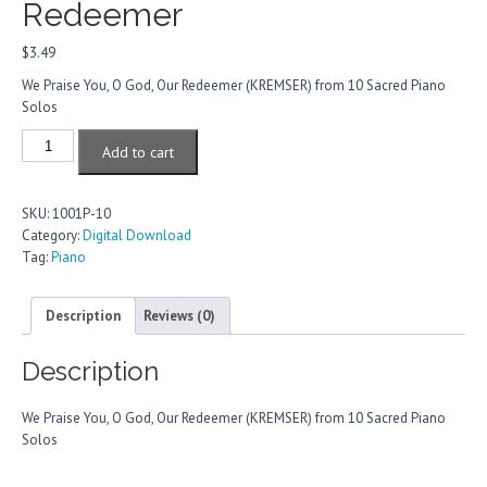
Redeemer
$
3.49
We Praise You, O God, Our Redeemer (KREMSER) from 10 Sacred Piano
Solos
We
Add to cart
Praise
You,
O
SKU:
1001P-10
God,
Category:
Digital Download
Our
Tag:
Piano
Redeemer
quantity
Description
Reviews (0)
Description
We Praise You, O God, Our Redeemer (KREMSER) from 10 Sacred Piano
Solos