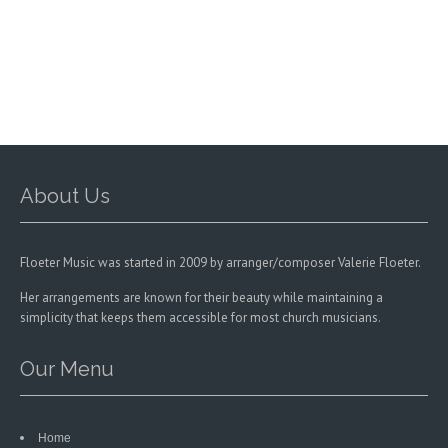
options
may
be
chosen
on
the
product
page
About Us
Floeter Music was started in 2009 by arranger/composer Valerie Floeter.
Her arrangements are known for their beauty while maintaining a
simplicity that keeps them accessible for most church musicians.
Our Menu
Home