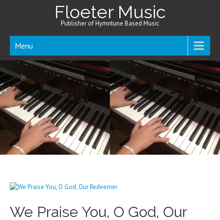
Floeter Music
Publisher of Hymntune Based Music
Menu
We Praise You, O God, Our