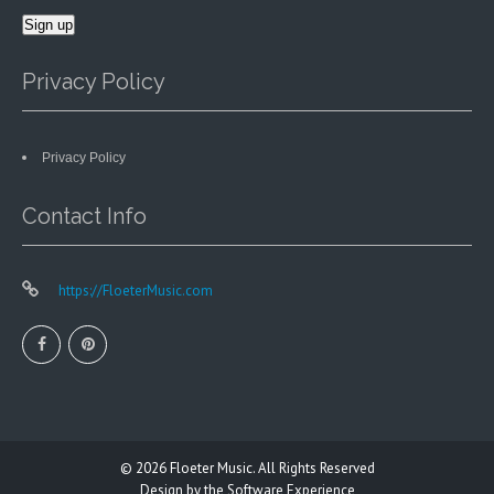
Privacy Policy
Privacy Policy
Contact Info
https://FloeterMusic.com
© 2026
Floeter Music.
All Rights Reserved
Design by
the Software Experience