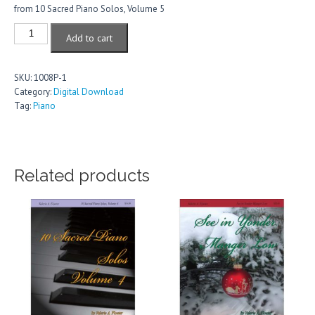
from 10 Sacred Piano Solos, Volume 5
Come,
Add to cart
Your
Hearts
quantity
SKU:
1008P-1
Category:
Digital Download
Tag:
Piano
Related products