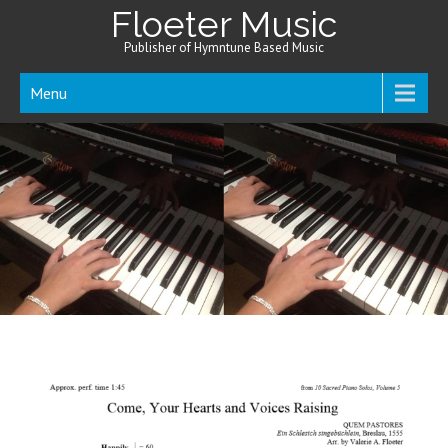
Floeter Music
Publisher of Hymntune Based Music
Menu