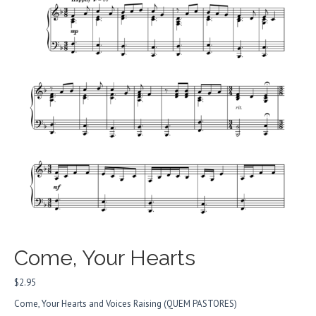
Come, Your Hearts
$
2.95
Come, Your Hearts and Voices Raising (
QUEM PASTORES
)