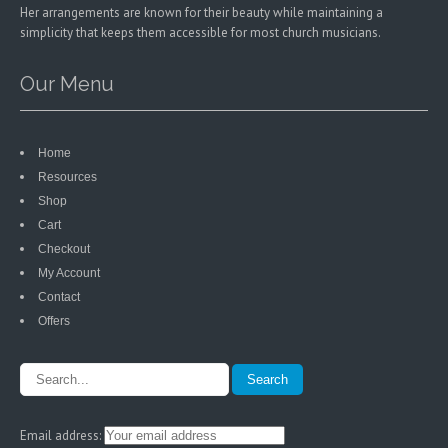
Her arrangements are known for their beauty while maintaining a
simplicity that keeps them accessible for most church musicians.
Our Menu
Home
Resources
Shop
Cart
Checkout
My Account
Contact
Offers
Email address: