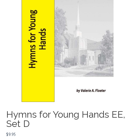
Hymns for Young Hands EE,
Set D
$
9.95