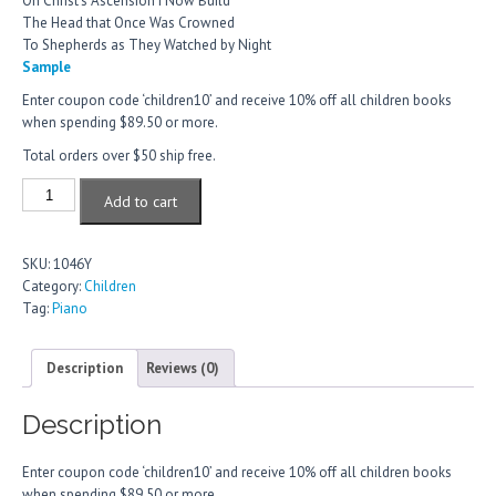
On Christ’s Ascension I Now Build
The Head that Once Was Crowned
To Shepherds as They Watched by Night
Sample
Enter coupon code ‘children10’ and receive 10% off all children books
when spending $89.50 or more.
Total orders over $50 ship free.
Hymns
Add to cart
for
Young
Hands
SKU:
1046Y
EE,
Category:
Children
Set
Tag:
Piano
D
quantity
Description
Reviews (0)
Description
Enter coupon code ‘children10’ and receive 10% off all children books
when spending $89.50 or more.