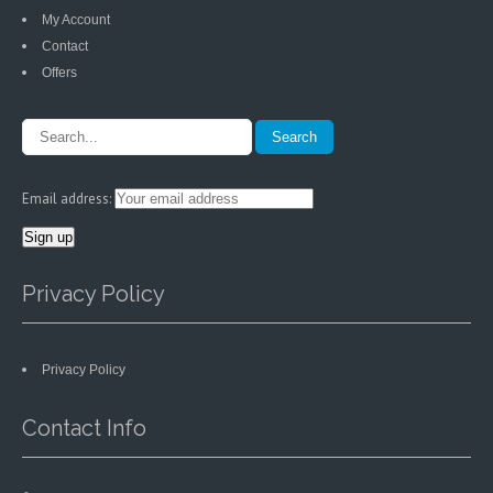
My Account
Contact
Offers
Email address:
Privacy Policy
Privacy Policy
Contact Info