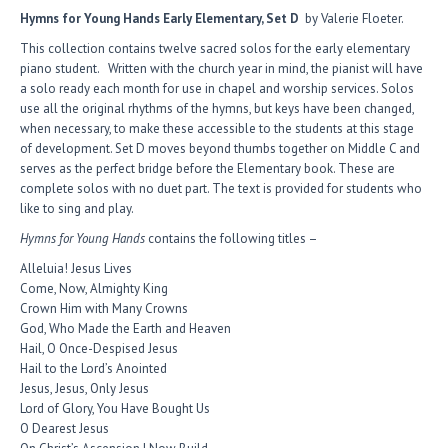
Hymns for Young Hands Early Elementary, Set D
by Valerie Floeter.
This collection contains twelve sacred solos for the early elementary
piano student. Written with the church year in mind, the pianist will have
a solo ready each month for use in chapel and worship services. Solos
use all the original rhythms of the hymns, but keys have been changed,
when necessary, to make these accessible to the students at this stage
of development. Set D moves beyond thumbs together on Middle C and
serves as the perfect bridge before the Elementary book. These are
complete solos with no duet part. The text is provided for students who
like to sing and play.
Hymns for Young Hands
contains the following titles –
Alleluia! Jesus Lives
Come, Now, Almighty King
Crown Him with Many Crowns
God, Who Made the Earth and Heaven
Hail, O Once-Despised Jesus
Hail to the Lord’s Anointed
Jesus, Jesus, Only Jesus
Lord of Glory, You Have Bought Us
O Dearest Jesus