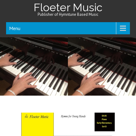
Floeter Music
Publisher of Hymntune Based Music
Menu