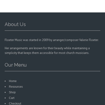
be
be
chosen
chosen
on
on
the
the
product
product
About Us
page
page
Floeter Music was started in 2009 by arranger/composer Valerie Floeter.
Her arrangements are known for their beauty while maintaining a
simplicity that keeps them accessible for most church musicians.
Our Menu
Home
Resources
Shop
Cart
Checkout