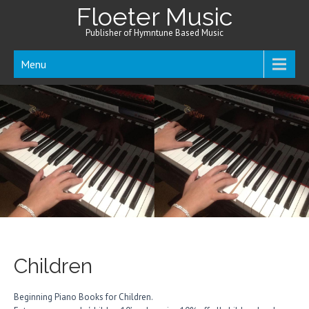
Floeter Music
Publisher of Hymntune Based Music
Menu
Children
Beginning Piano Books for Children.