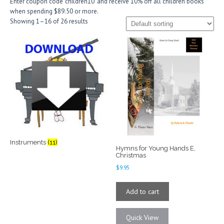
Enter coupon code ‘children10’ and receive 10% off all children books
when spending $89.50 or more.
Showing 1–16 of 26 results
Instruments
(11)
Hymns for Young Hands E,
Christmas
$
9.95
Add to cart
Quick View