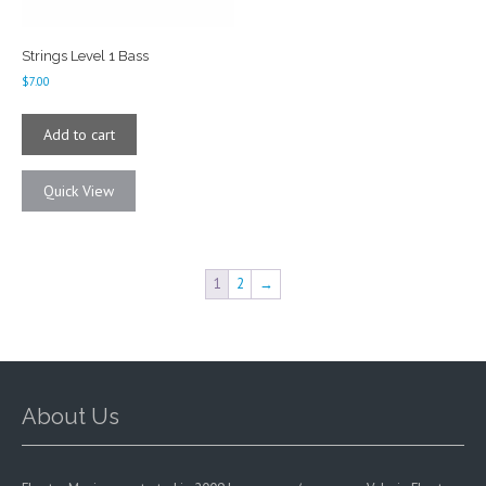
Strings Level 1 Bass
$
7.00
Add to cart
Quick View
1
2
→
About Us