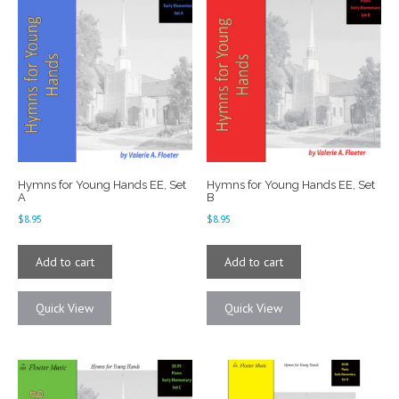
Hymns for Young Hands EE, Set
Hymns for Young Hands EE, Set
A
B
$
8.95
$
8.95
Add to cart
Add to cart
Quick View
Quick View