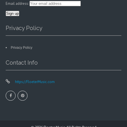
Email address:
Privacy Policy
Privacy Policy
Contact Info
https://FloeterMusic.com