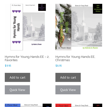
Hymns for Young Hands EE – 2,
Hymns for Young Hands EE,
Favorites
Christmas
$
9.95
$
8.95
Add to cart
Add to cart
Quick View
Quick View