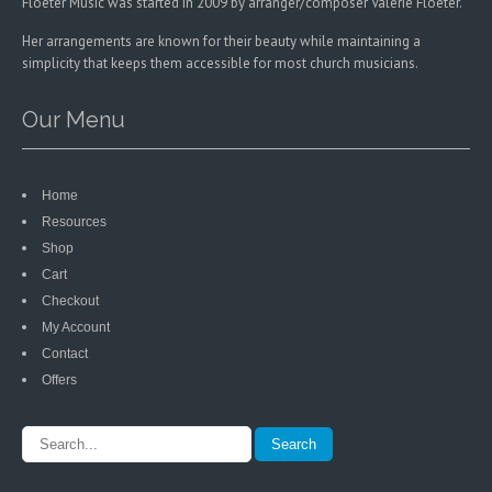
Floeter Music was started in 2009 by arranger/composer Valerie Floeter.
Her arrangements are known for their beauty while maintaining a
simplicity that keeps them accessible for most church musicians.
Our Menu
Home
Resources
Shop
Cart
Checkout
My Account
Contact
Offers