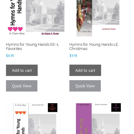
Hymns for Young Hands EE-1,
Hymns for Young Hands LE,
Favorites
Christmas
$
8.95
$
9.95
Add to cart
Add to cart
Quick View
Quick View