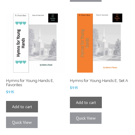
Hymns for Young Hands E,
Hymns for Young Hands E, Set A
Favorites
$
9.95
$
9.95
Add to cart
Add to cart
Quick View
Quick View