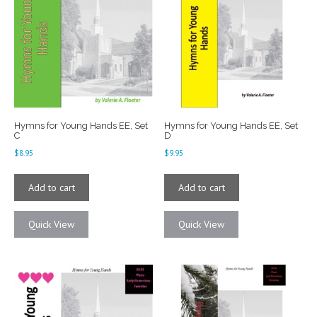
Hymns for Young Hands EE, Set
Hymns for Young Hands EE, Set
C
D
$
8.95
$
9.95
Add to cart
Add to cart
Quick View
Quick View