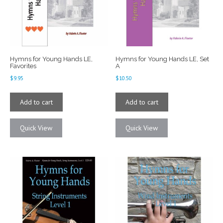
Hymns for Young Hands LE,
Hymns for Young Hands LE, Set
Favorites
A
$
9.95
$
10.50
Add to cart
Add to cart
Quick View
Quick View