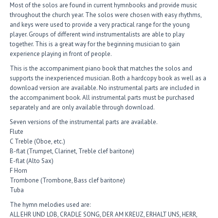
Most of the solos are found in current hymnbooks and provide music
throughout the church year. The solos were chosen with easy rhythms,
and keys were used to provide a very practical range for the young
player. Groups of different wind instrumentalists are able to play
together. This is a great way for the beginning musician to gain
experience playing in front of people.
This is the accompaniment piano book that matches the solos and
supports the inexperienced musician. Both a hardcopy book as well as a
download version are available. No instrumental parts are included in
the accompaniment book. All instrumental parts must be purchased
separately and are only available through download.
Seven versions of the instrumental parts are available.
Flute
C Treble (Oboe, etc.)
B-flat (Trumpet, Clarinet, Treble clef baritone)
E-flat (Alto Sax)
F Horn
Trombone (Trombone, Bass clef baritone)
Tuba
The hymn melodies used are:
ALL EHR UND LOB, CRADLE SONG, DER AM KREUZ, ERHALT UNS, HERR,