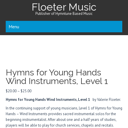
Floeter Music
Publisher of Hymntune Based Music
Menu
Hymns for Young Hands
Wind Instruments, Level 1
Price
$
20.00
–
$
25.00
range:
Hymns for Young Hands Wind Instruments, Level 1
by Valerie Floeter.
$20.00
through
In the continuing support of young musicians, Level 1 of Hymns for Young
$25.00
Hands – Wind Instruments provides sacred instrumental solos for the
beginning instrumentalist. After about one and a half years of studies,
players will be able to play for church services, chapels and recitals.