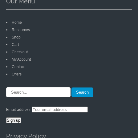
Our Menu
Home
Resources
Shop
Cart
Checkout
My Account
Contact
Offers
Email address:
Privacy Policy