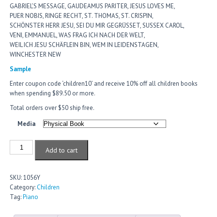
GABRIEL’S MESSAGE, GAUDEAMUS PARITER, JESUS LOVES ME,
PUER NOBIS, RINGE RECHT, ST. THOMAS, ST. CRISPIN,
SCHÖNSTER HERR JESU, SEI DU MIR GEGRÜSSET, SUSSEX CAROL,
VENI, EMMANUEL, WAS FRAG ICH NACH DER WELT,
WEIL ICH JESU SCHÄFLEIN BIN, WEM IN LEIDENSTAGEN,
WINCHESTER NEW
Sample
Enter coupon code ‘children10’ and receive 10% off all children books
when spending $89.50 or more.
Total orders over $50 ship free.
Media
Add to cart
SKU:
1056Y
Category:
Children
Tag:
Piano