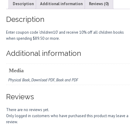
Description
Additional information
Reviews (0)
Description
Enter coupon code ‘children10’ and receive 10% off all children books
when spending $89.50 or more.
Additional information
Media
Physical Book, Download PDF, Book and PDF
Reviews
There are no reviews yet.
Only logged in customers who have purchased this product may leave a
review.