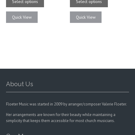
product
product
Select options
Select options
through
through
has
has
$21.00
$21.00
multiple
multiple
Quick View
Quick View
variants.
variants.
The
The
options
options
may
may
be
be
chosen
chosen
on
on
the
the
product
product
page
page
About Us
Floeter Music was started in 2009 by arranger/composer Valerie Floeter.
Her arrangements are known for their beauty while maintaining a
simplicity that keeps them accessible for most church musicians.