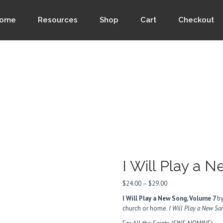
ome
Resources
Shop
Cart
Checkout
I Will Play a 
Price
$
24.00
–
$
29.00
range:
I Will Play a New Song, Volume 7
by
$24.00
church or home.
I Will Play a New S
through
$29.00