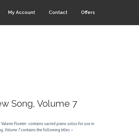
My Account
Contact
Offers
New Song, Volume 7
 Valerie Floeter contains sacred piano solos for use in
ong, Volume 7
contains the following titles –