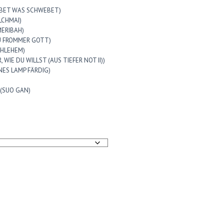
 LEBET WAS SCHWEBET)
ALCHMAI)
(MERIBAH)
 DU FROMMER GOTT)
ETHLEHEM)
RR, WIE DU WILLST (AUS TIEFER NOT II))
RONES LAMP FÄRDIG)
e (SUO GAN)