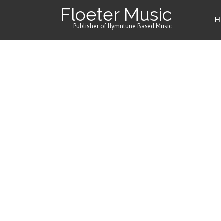
Floeter Music
H
Publisher of Hymntune Based Music