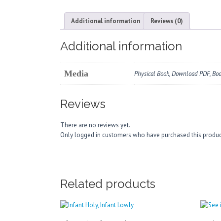
Additional information
Reviews (0)
Additional information
Media
Physical Book, Download PDF, Bo
Reviews
There are no reviews yet.
Only logged in customers who have purchased this produc
Related products