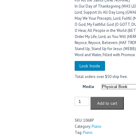
For All the Saints (SINE NOMINE)
In Our Day of Thanksgiving (WAS
Lord, Support Us All Day Long (GW
May We Your Precepts, Lord, Fulfill 
O God, My Faithful God (O GOTT,
O Hear, All People in the World (B
Order My Life, Lord, as You Will (HE
Rejoice, Rejoice, Believers (HAF T
Stand Up, Stand Up for Jesus (WEBB)
Word and Water, Filled with Promis
Look Inside
Total orders over $50 ship free.
Media
Add to cart
SKU:
1068P
Category:
Piano
Tag:
Piano