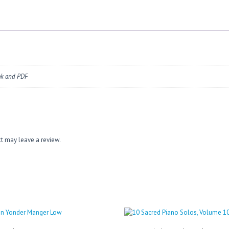
ok and PDF
t may leave a review.