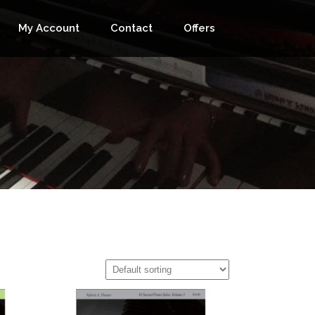
My Account
Contact
Offers