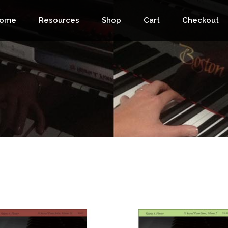
ome
Resources
Shop
Cart
Checkout