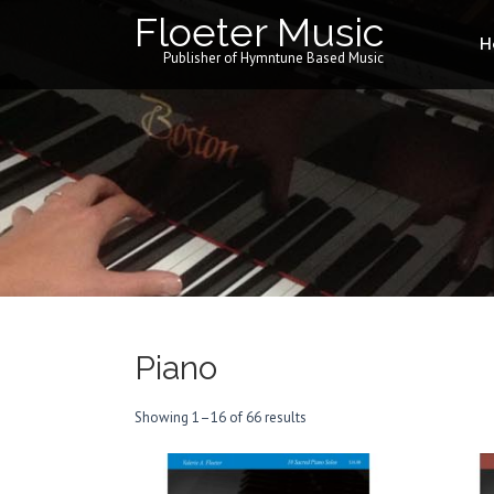
Floeter Music
H
Publisher of Hymntune Based Music
Piano
Showing 1–16 of 66 results