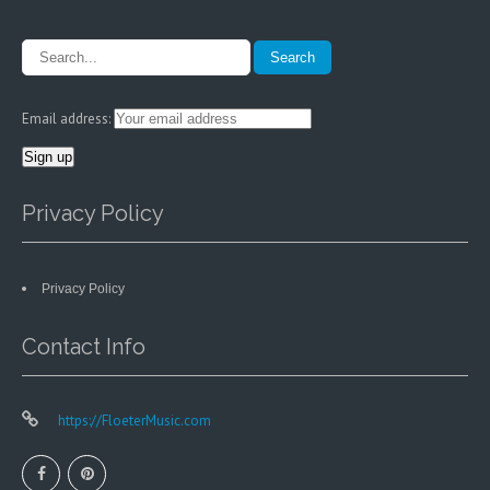
Email address:
Privacy Policy
Privacy Policy
Contact Info
https://FloeterMusic.com