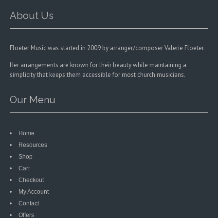
the
the
product
product
About Us
page
page
Floeter Music was started in 2009 by arranger/composer Valerie Floeter.
Her arrangements are known for their beauty while maintaining a
simplicity that keeps them accessible for most church musicians.
Our Menu
Home
Resources
Shop
Cart
Checkout
My Account
Contact
Offers