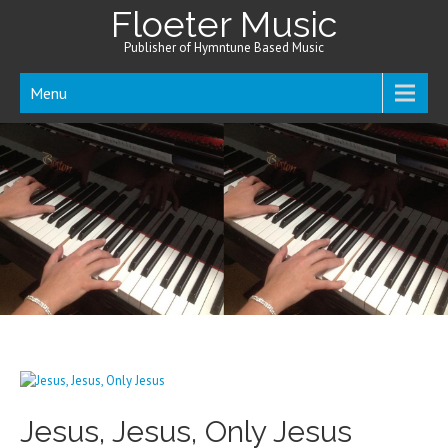
Floeter Music
Publisher of Hymntune Based Music
Menu
Jesus, Jesus, Only Jesus