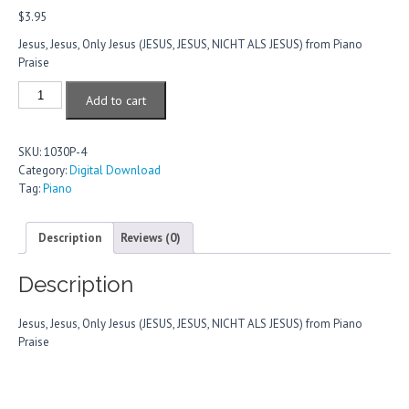
$
3.95
Jesus, Jesus, Only Jesus (JESUS, JESUS, NICHT ALS JESUS) from Piano
Praise
Jesus,
Add to cart
Jesus,
Only
Jesus
SKU:
1030P-4
quantity
Category:
Digital Download
Tag:
Piano
Description
Reviews (0)
Description
Jesus, Jesus, Only Jesus (JESUS, JESUS, NICHT ALS JESUS) from Piano
Praise