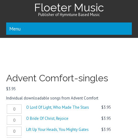
Floeter Music
Publisher of Hymntune Based Music
Menu
Advent Comfort-singles
$
3.95
Individual downloadable songs from Advent Comfort
O
O Lord Of Light, Who Made The Stars
$
3.95
Lord
O
O Bride Of Christ, Rejoice
$
3.95
Of
Bride
Light,
Lift
Lift Up Your Heads, You Mighty Gates
$
3.95
Of
Who
Up
Christ,
Made