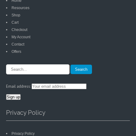
Home
Resources
Shop
Cart
Checkout
My Account
Contact
Offers
Email address:
Privacy Policy
Privacy Policy