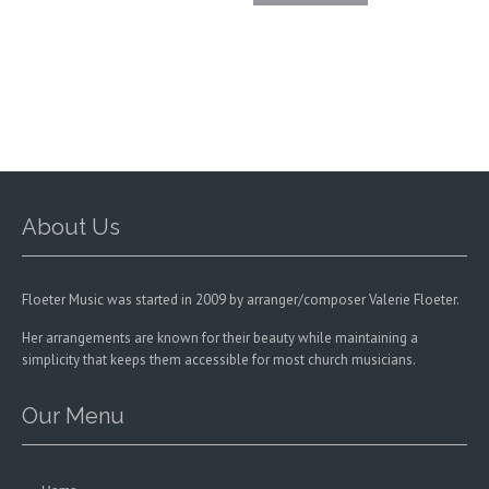
The
options
may
be
chosen
on
the
product
page
About Us
Floeter Music was started in 2009 by arranger/composer Valerie Floeter.
Her arrangements are known for their beauty while maintaining a
simplicity that keeps them accessible for most church musicians.
Our Menu