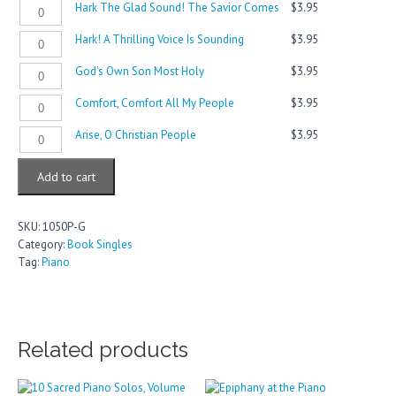
Hark
Hark The Glad Sound! The Savior Comes
$
3.95
Your
Rejoice
The
The
Heads,
quantity
Stars
Hark!
Hark! A Thrilling Voice Is Sounding
$
3.95
Glad
You
quantity
A
Sound!
Mighty
God's
God's Own Son Most Holy
$
3.95
Thrilling
The
Gates
Own
Voice
Savior
quantity
Comfort,
Comfort, Comfort All My People
$
3.95
Son
Is
Comes
Comfort
Most
Sounding
quantity
Arise,
Arise, O Christian People
$
3.95
All
Holy
quantity
O
My
quantity
Christian
People
Add to cart
People
quantity
quantity
SKU:
1050P-G
Category:
Book Singles
Tag:
Piano
Related products