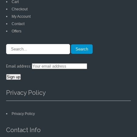
Cart
Checkout
My Account
Contact
Offers
Email address:
Privacy Policy
Privacy Policy
Contact Info