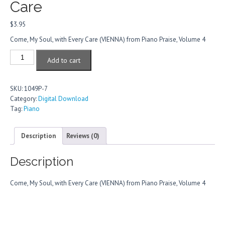
Care
$
3.95
Come, My Soul, with Every Care (VIENNA) from Piano Praise, Volume 4
Come,
Add to cart
My
Soul,
With
SKU:
1049P-7
Every
Category:
Digital Download
Care
Tag:
Piano
quantity
Description
Reviews (0)
Description
Come, My Soul, with Every Care (VIENNA) from Piano Praise, Volume 4