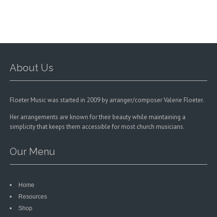
chosen
on
the
product
page
About Us
Floeter Music was started in 2009 by arranger/composer Valerie Floeter.
Her arrangements are known for their beauty while maintaining a
simplicity that keeps them accessible for most church musicians.
Our Menu
Home
Resources
Shop