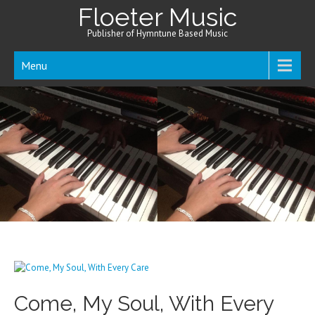
Floeter Music
Publisher of Hymntune Based Music
Menu
Come, My Soul, With Every