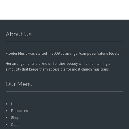
chosen
on
the
product
page
About Us
Floeter Music was started in 2009 by arranger/composer Valerie Floeter.
Her arrangements are known for their beauty while maintaining a
simplicity that keeps them accessible for most church musicians.
Our Menu
Home
Resources
Shop
Cart