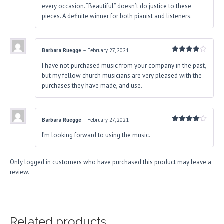
every occasion. “Beautiful” doesn’t do justice to these
pieces. A definite winner for both pianist and listeners.
Barbara Ruegge
–
February 27, 2021
Rated
4
I have not purchased music from your company in the past,
out of 5
but my fellow church musicians are very pleased with the
purchases they have made, and use.
Barbara Ruegge
–
February 27, 2021
Rated
4
I’m looking forward to using the music.
out of 5
Only logged in customers who have purchased this product may leave a
review.
Related products