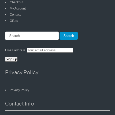
Checkout
My Account
Contact
Offers
Email address:
Privacy Policy
Privacy Policy
Contact Info