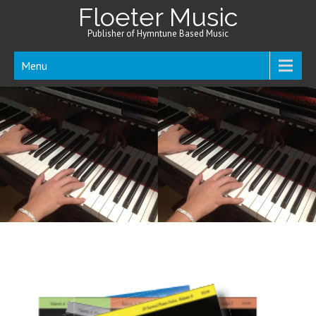
Floeter Music
Publisher of Hymntune Based Music
Menu