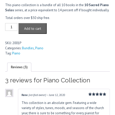
based
on
This piano collection is a bundle of all 10 books in the
10 Sacred Piano
customer
Solos
series, at a price equivalent to 14 percent off if bought individually.
ratings
Total orders over $50 ship free.
Piano
Add to cart
Collection
quantity
SKU:
2001P
Categories:
Bundles
,
Piano
Tag:
Piano
Reviews (3)
3 reviews for
Piano Collection
Rene
(verified owner)
–
June 12, 2020
Rated
5
This collection is an absolute gem. Featuring a wide
out of 5
variety of styles, tunes, moods, and seasons of the church
year, there is sure to be something for every pianist for