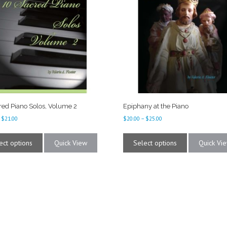
red Piano Solos, Volume 2
Epiphany at the Piano
Price
Price
$
21.00
$
20.00
–
$
25.00
range:
range:
This
This
$16.00
$20.00
product
product
ect options
Quick View
Select options
Quick Vi
through
through
has
has
$21.00
$25.00
multiple
multiple
variants.
variants.
The
The
options
options
may
may
be
be
chosen
chosen