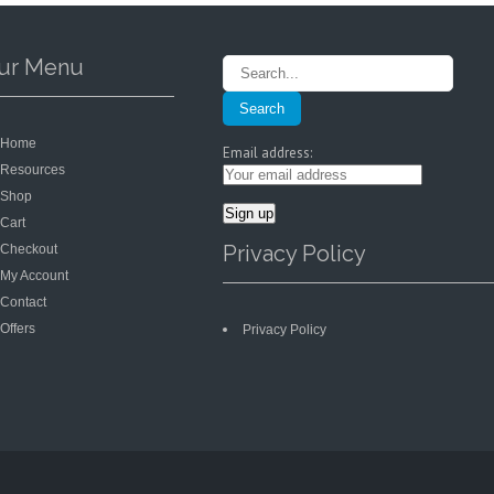
on
on
the
the
product
product
ur Menu
page
page
Home
Email address:
Resources
Shop
Cart
Privacy Policy
Checkout
My Account
Contact
Offers
Privacy Policy