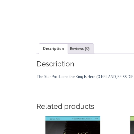
Description
Reviews (0)
Description
The Star Proclaims the King Is Here (O HEILAND, REISS DI
Related products