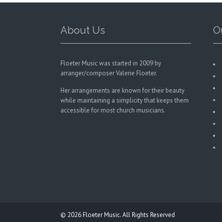
on
the
product
About Us
O
page
Floeter Music was started in 2009 by
arranger/composer Valerie Floeter.
Her arrangements are known for their beauty
while maintaining a simplicity that keeps them
accessible for most church musicians.
© 2026
Floeter Music.
All Rights Reserved